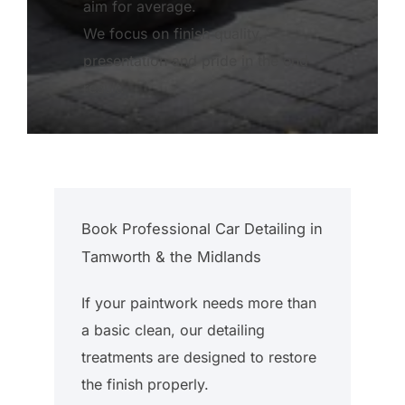
aim for average.
We focus on finish quality,
presentation and pride in the end
result.
Book Professional Car Detailing in
Tamworth & the Midlands
If your paintwork needs more than
a basic clean, our detailing
treatments are designed to restore
the finish properly.