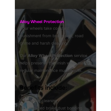
Alloy Wheel Protection
Your wheels take constant
punishment from brake dust, road
grime and harsh cleaning.
Our
Alloy Wheel Protection
service
helps preserve the finish while making
regular maintenance much easier.
Benefits include:
easier cleaning
reduced brake dust bonding