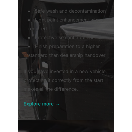
Safe wash and decontamination
Light paint enhancement where
required
Protective sealant application
Finish preparation to a higher
standard than dealership handover
If you have invested in a new vehicle,
protecting it correctly from the start
makes all the difference.
Explore more →