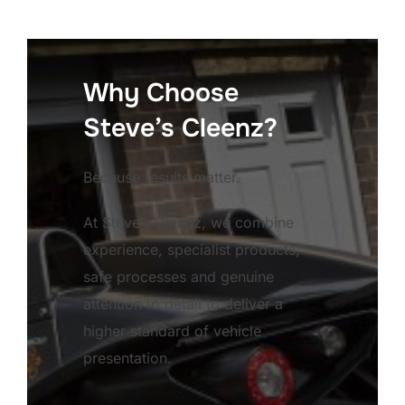
Why Choose
Steve’s Cleenz?
Because results matter.
At Steve’s Cleenz, we combine
experience, specialist products,
safe processes and genuine
attention to detail to deliver a
higher standard of vehicle
presentation.