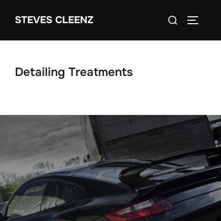
Skip
Search
STEVES CLEENZ
to
TOGGLE
for:
content
Detailing Treatments