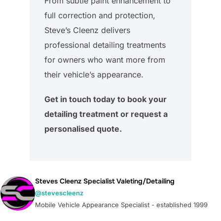
From subtle paint enhancement to
full correction and protection,
Steve’s Cleenz delivers
professional detailing treatments
for owners who want more from
their vehicle’s appearance.
Get in touch today to book your
detailing treatment or request a
personalised quote.
Steves Cleenz Specialist Valeting/Detailing
@stevescleenz
Mobile Vehicle Appearance Specialist - established 1999