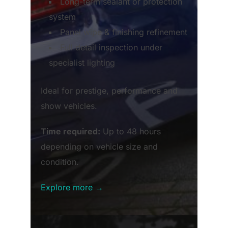
Long-term sealant or protection
system
Panel wipe & finishing refinement
Full detail inspection under
specialist lighting
Ideal for prestige, performance and
show vehicles.
Time required:
Up to 48 hours
depending on vehicle size and
condition.
Explore more →