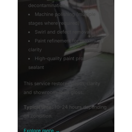
decontamination
Machine polishing (multiple
stages where required)
Swirl and defect removal
Paint refinement for maximum
clarity
High-quality paint protection
sealant
This service restores depth, clarity
and showroom-level gloss.
Typical time:
10–24 hours depending
on condition.
Explore more →