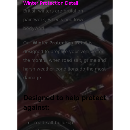
Winter Protection Detail
British winters are brutal on
paintwork, wheels and lower
bodywork.
Our
Winter Protection Detail
is
designed to prepare your vehicle for
the months when road salt, grime and
harsh weather conditions do the most
damage.
Designed to help protect
against:
road salt build-up