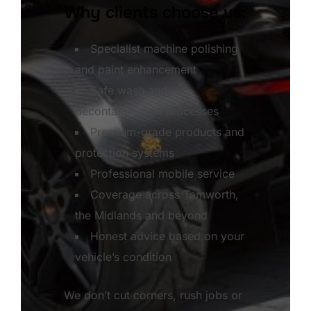
Why clients choose us:
Specialist machine polishing
and paint enhancement
Safe wash and
decontamination processes
Premium-grade products and
protection systems
Professional mobile service
Coverage across Tamworth,
the Midlands and beyond
Honest advice based on your
vehicle’s condition
We don’t cut corners, rush jobs or