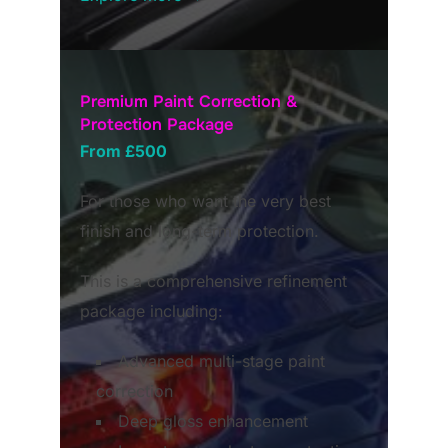
Premium Paint Correction &
Protection Package
From £500
For those who want the very best
finish and long-term protection.
This is a comprehensive refinement
package including:
Advanced multi-stage paint
correction
Deep gloss enhancement