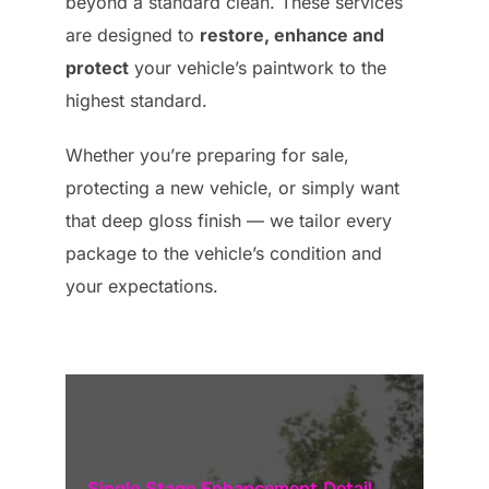
beyond a standard clean. These services
are designed to
restore, enhance and
protect
your vehicle’s paintwork to the
highest standard.
Whether you’re preparing for sale,
protecting a new vehicle, or simply want
that deep gloss finish — we tailor every
package to the vehicle’s condition and
your expectations.
Single Stage Enhancement Detail