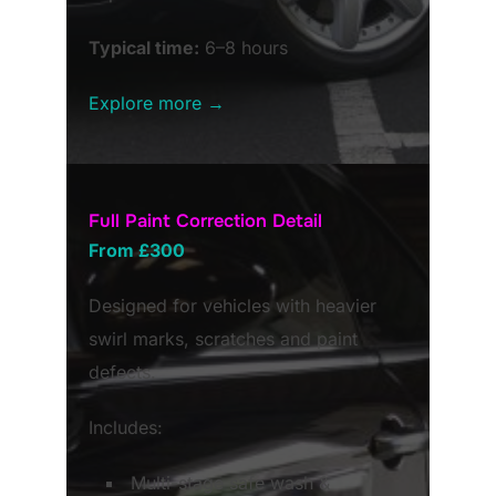
Typical time:
6–8 hours
Explore more →
Full Paint Correction Detail
From £300
Designed for vehicles with heavier
swirl marks, scratches and paint
defects.
Includes:
Multi-stage safe wash &