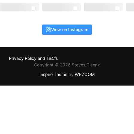
View on Instagram
Privacy Policy and T&C’s
Copyright © 2026 Steves Cleenz
Inspiro Theme
by
WPZOOM