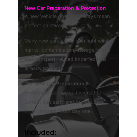
New Car Preparation & Protection
A new vehicle does not always mean
perfect paintwork.
Many new cars arrive with light wash
marks, contamination, storage fallout
and transport-related imperfections
already present.
Our
New Car Preparation &
Protection
service is designed to
correct that early and protect the
finish properly from day one.
Included: