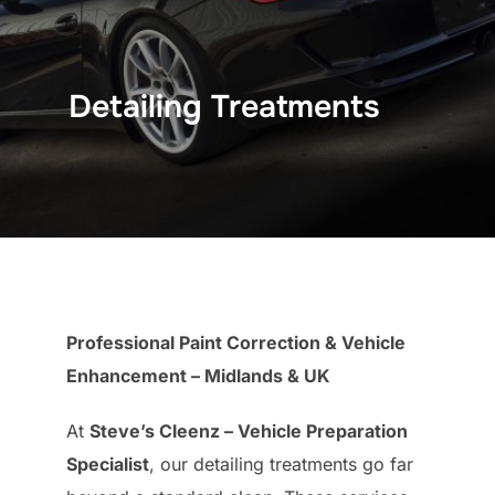
Detailing Treatments
Professional Paint Correction & Vehicle
Enhancement – Midlands & UK
At
Steve’s Cleenz – Vehicle Preparation
Specialist
, our detailing treatments go far