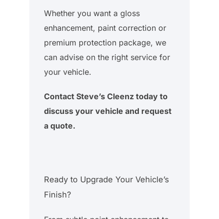
Whether you want a gloss
enhancement, paint correction or
premium protection package, we
can advise on the right service for
your vehicle.
Contact Steve’s Cleenz today to
discuss your vehicle and request
a quote.
Ready to Upgrade Your Vehicle’s
Finish?