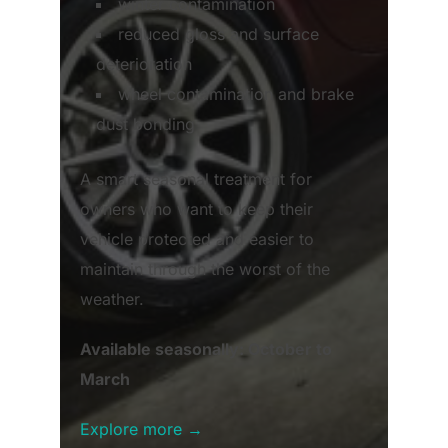
winter contamination
reduced gloss and surface
deterioration
wheel contamination and brake
dust bonding
A smart seasonal treatment for
owners who want to keep their
vehicle protected and easier to
maintain through the worst of the
weather.
Available seasonally: October to
March
Explore more →