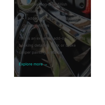
better long-term finish
maintenance
added protection for daily-
driven vehicles
This is an excellent add-on for clients
booking detailing work or brake
caliper painting.
o March
Explore more →