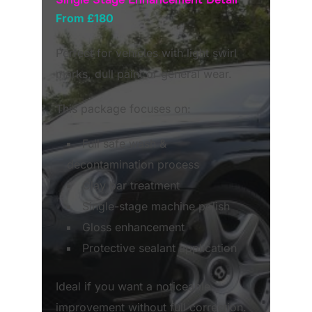
From £180
Perfect for vehicles with light swirl
marks, dull paint or general wear.
This package focuses on:
Full safe wash &
decontamination process
Clay bar treatment
Single-stage machine polish
Gloss enhancement
Protective sealant application
Ideal if you want a noticeable
improvement without full correction.