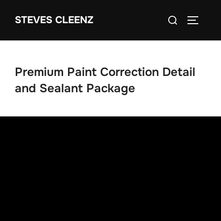
Skip
Search
STEVES CLEENZ
to
TOGGLE
for:
content
Premium Paint Correction Detail
and Sealant Package