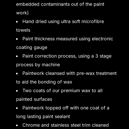
embedded contaminants out of the paint
work)
Hand dried using ultra soft microfibre
towels
Paint thickness measured using electronic
coating gauge
Paint correction process, using a 3 stage
process by machine
Paintwork cleansed with pre-wax treatment
to aid the bonding of wax
Two coats of our premium wax to all
painted surfaces
Paintwork topped off with one coat of a
long lasting paint sealant
Chrome and stainless steel trim cleaned