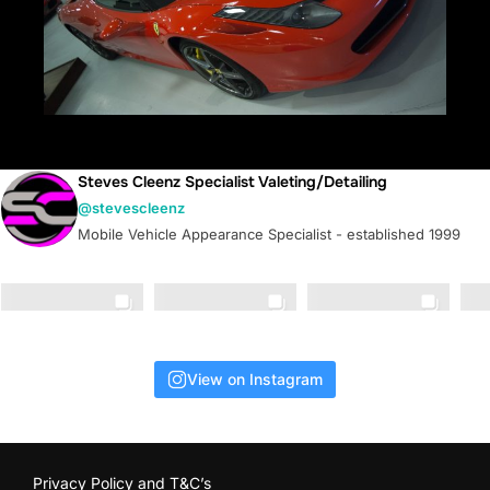
Steves Cleenz Specialist Valeting/Detailing
@stevescleenz
Mobile Vehicle Appearance Specialist - established 1999
View on Instagram
Privacy Policy and T&C’s