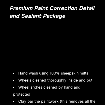
Premium Paint Correction Detail
and Sealant Package
Full detail, including paint correction to get paintwork
looking at its best.
Includes the removal of swirl marks and holograms.
Paint
Sealant is applied and then we apply a further coating of
our premium wax to ensure a deep and long lasting shine.
The interior benefits from our in-depth detail, including full
interior cleaning and a fabric protector is applied to all
seats and carpets to help prevent future staining of the
upholstery.
Hand wash using 100% sheepskin mitts
Wheels cleaned thoroughly inside and out
Wheel arches cleaned by hand and
protected
Clay bar the paintwork (this removes all the