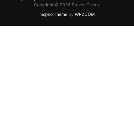
Copyright © 2026 Steves Cleenz
Inspiro Theme
by
WPZOOM