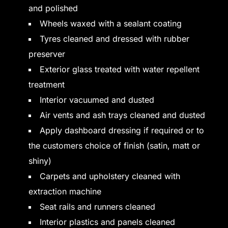
and polished
Wheels waxed with a sealant coating
Tyres cleaned and dressed with rubber
preserver
Exterior glass treated with water repellent
treatment
Interior vacuumed and dusted
Air vents and ash trays cleaned and dusted
Apply dashboard dressing if required or to
the customers choice of finish (satin, matt or
shiny)
Carpets and upholstery cleaned with
extraction machine
Seat rails and runners cleaned
Interior plastics and panels cleaned