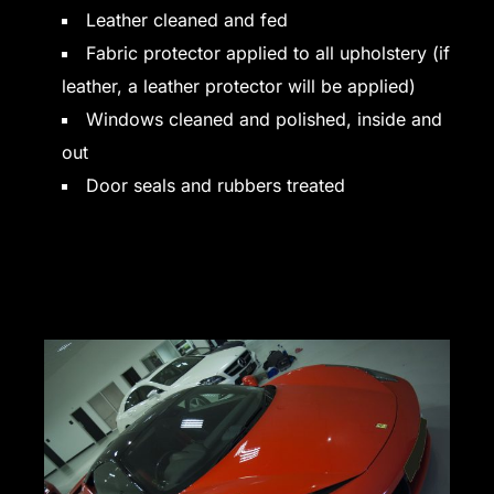
Leather cleaned and fed
Fabric protector applied to all upholstery (if
leather, a leather protector will be applied)
Windows cleaned and polished, inside and
out
Door seals and rubbers treated