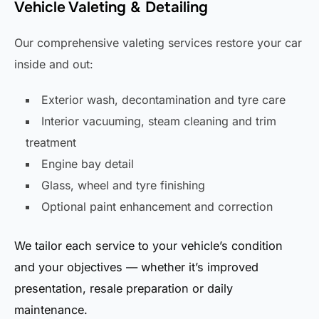
Vehicle Valeting & Detailing
Our comprehensive valeting services restore your car
inside and out:
Exterior wash, decontamination and tyre care
Interior vacuuming, steam cleaning and trim
treatment
Engine bay detail
Glass, wheel and tyre finishing
Optional paint enhancement and correction
We tailor each service to your vehicle’s condition
and your objectives — whether it’s improved
presentation, resale preparation or daily
maintenance.