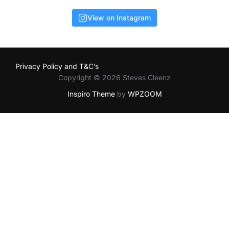
View on Instagram
Privacy Policy and T&C’s
Copyright © 2026 Steves Cleenz
Inspiro Theme
by
WPZOOM