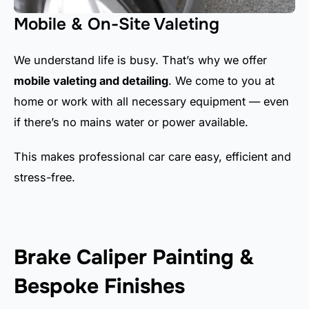
Mobile & On-Site Valeting
We understand life is busy. That’s why we offer
mobile valeting and detailing
. We come to you at
home or work with all necessary equipment — even
if there’s no mains water or power available.
This makes professional car care easy, efficient and
stress-free.
Brake Caliper Painting &
Bespoke Finishes