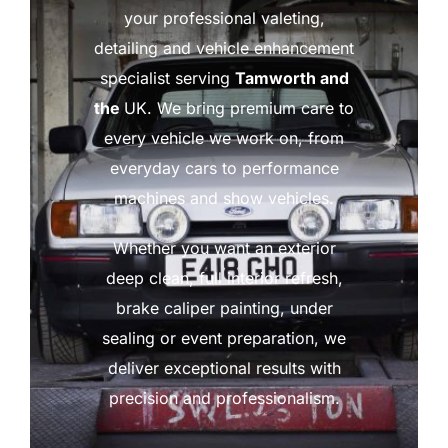
your professional valeting,
detailing and vehicle enhancement
specialist serving
Tamworth and
the
UK. We bring premium care to
every vehicle we work on, from
everyday cars to performance
machines and show vehicles.
Whether you want an exterior
deep clean, full interior refresh,
brake caliper painting, under
sealing or event preparation, we
deliver exceptional results with
precision and professionalism.