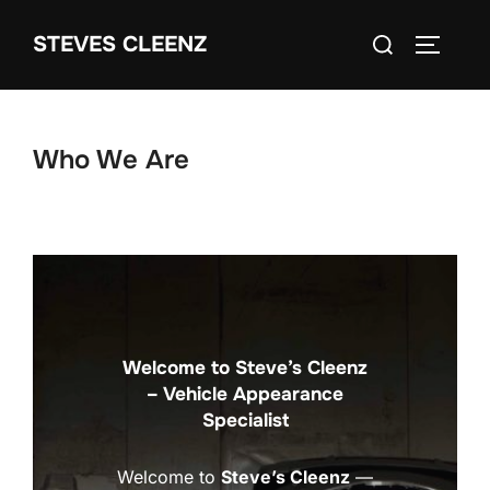
Skip
Search
STEVES CLEENZ
to
TOGGLE
for:
content
Who We Are
Welcome to Steve’s Cleenz
– Vehicle Appearance
Specialist
Welcome to
Steve’s Cleenz
—