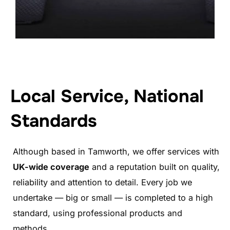
Local Service, National
Standards
Although based in Tamworth, we offer services with
UK-wide coverage
and a reputation built on quality,
reliability and attention to detail. Every job we
undertake — big or small — is completed to a high
standard, using professional products and
methods.