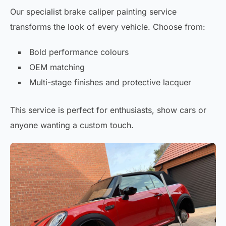
Our specialist brake caliper painting service
transforms the look of every vehicle. Choose from:
Bold performance colours
OEM matching
Multi-stage finishes and protective lacquer
This service is perfect for enthusiasts, show cars or
anyone wanting a custom touch.