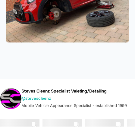
Steves Cleenz Specialist Valeting/Detailing
@stevescleenz
Mobile Vehicle Appearance Specialist - established 1999