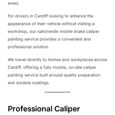
areas.
For drivers in Cardiff looking to enhance the
appearance of their vehicle without visiting a
workshop, our nationwide mobile brake caliper
painting service provides a convenient and
professional solution.
We travel directly to homes and workplaces across
Cardiff, offering a fully mobile, on-site caliper
painting service built around quality preparation
and durable coatings.
Professional Caliper