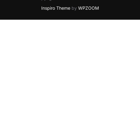
Inspiro Theme
by
WPZOOM