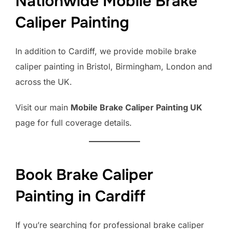
Nationwide Mobile Brake
Caliper Painting
In addition to Cardiff, we provide mobile brake
caliper painting in Bristol, Birmingham, London and
across the UK.
Visit our main
Mobile Brake Caliper Painting UK
page for full coverage details.
Book Brake Caliper
Painting in Cardiff
If you’re searching for professional brake caliper