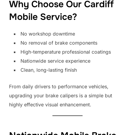
Why Choose Our Cardiff
Mobile Service?
No workshop downtime
No removal of brake components
High-temperature professional coatings
Nationwide service experience
Clean, long-lasting finish
From daily drivers to performance vehicles,
upgrading your brake calipers is a simple but
highly effective visual enhancement.