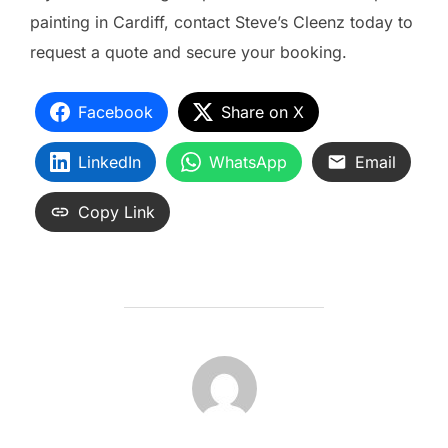
painting in Cardiff, contact Steve’s Cleenz today to
request a quote and secure your booking.
Facebook
Share on X
LinkedIn
WhatsApp
Email
Copy Link
POST AUTHOR