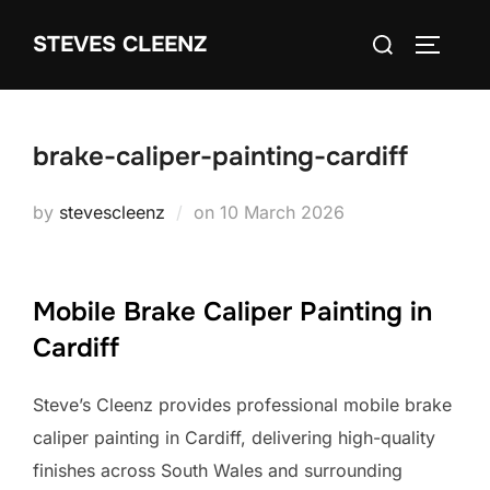
Skip
Search
STEVES CLEENZ
to
TOGGLE
for:
content
brake-caliper-painting-cardiff
Posted
by
stevescleenz
on
10 March 2026
on
Mobile Brake Caliper Painting in
Cardiff
Steve’s Cleenz provides professional mobile brake
caliper painting in Cardiff, delivering high-quality
finishes across South Wales and surrounding