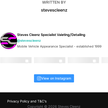
WRITTEN BY
stevescleenz
Steves Cleenz Specialist Valeting/Detailing
@stevescleenz
Mobile Vehicle Appearance Specialist - established 1999
View on Instagram
Privacy Policy and T&C’s
Copyright © 2026 Steves Cleenz