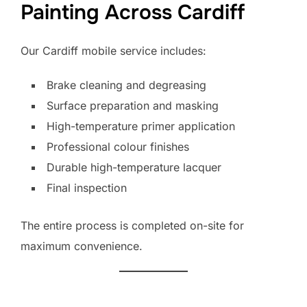
Painting Across Cardiff
Our Cardiff mobile service includes:
Brake cleaning and degreasing
Surface preparation and masking
High-temperature primer application
Professional colour finishes
Durable high-temperature lacquer
Final inspection
The entire process is completed on-site for
maximum convenience.