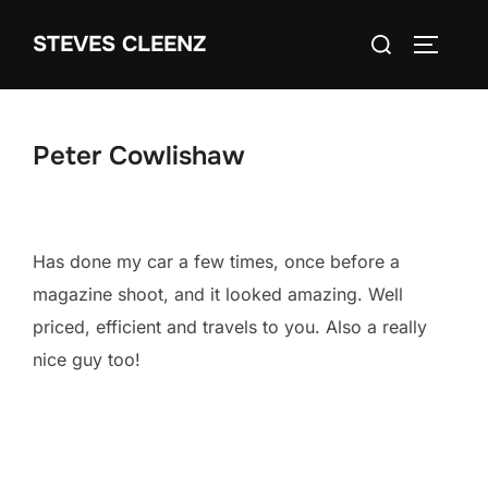
Skip
Search
STEVES CLEENZ
to
TOGGLE
for:
content
Peter Cowlishaw
Has done my car a few times, once before a
magazine shoot, and it looked amazing. Well
priced, efficient and travels to you. Also a really
nice guy too!