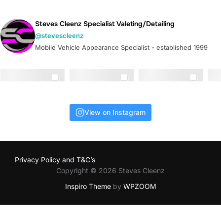
Steves Cleenz Specialist Valeting/Detailing
@stevescleenz
Mobile Vehicle Appearance Specialist - established 1999
View on Instagram
Privacy Policy and T&C’s
Copyright © 2026 Steves Cleenz
Inspiro Theme
by
WPZOOM