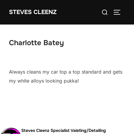
Skip
Search
STEVES CLEENZ
to
TOGGLE
for:
content
Charlotte Batey
Always cleans my car top a top standard and gets
my white alloys looking pukka!
Steves Cleenz Specialist Valeting/Detailing