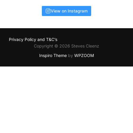
View on Instagram
Privacy Policy and T&C’s
Copyright © 2026 Steves Cleenz
Inspiro Theme
by
WPZOOM