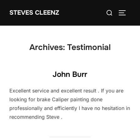
Skip
Search
STEVES CLEENZ
to
TOGGLE
for:
content
Archives:
Testimonial
John Burr
Excellent service and excellent result . If you are
looking for brake Caliper painting done
professionally and efficiently I have no hesitation in
recommending Steve .