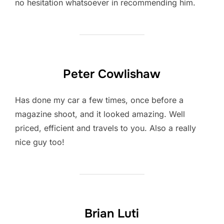
no hesitation whatsoever in recommending him.
Peter Cowlishaw
Has done my car a few times, once before a
magazine shoot, and it looked amazing. Well
priced, efficient and travels to you. Also a really
nice guy too!
Brian Luti