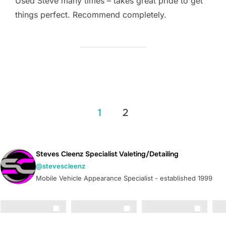
Used Steve many times – takes great pride to get
things perfect. Recommend completely.
Posts
1
2
pagination
Steves Cleenz Specialist Valeting/Detailing
@stevescleenz
Mobile Vehicle Appearance Specialist - established 1999