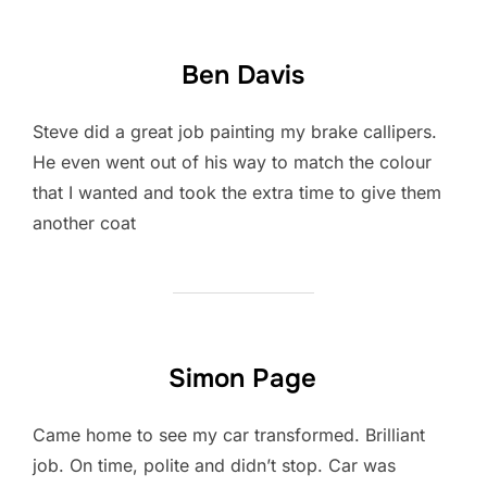
Ben Davis
Steve did a great job painting my brake callipers.
He even went out of his way to match the colour
that I wanted and took the extra time to give them
another coat
Simon Page
Came home to see my car transformed. Brilliant
job. On time, polite and didn’t stop. Car was