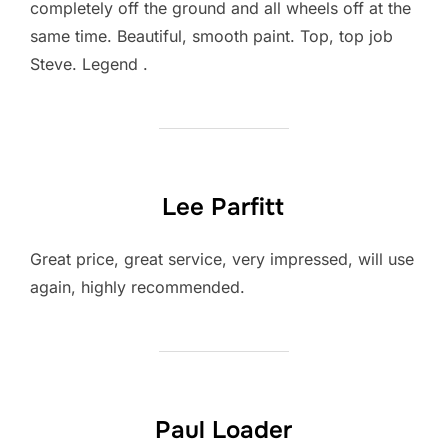
completely off the ground and all wheels off at the
same time. Beautiful, smooth paint. Top, top job
Steve. Legend .
Lee Parfitt
Great price, great service, very impressed, will use
again, highly recommended.
Paul Loader