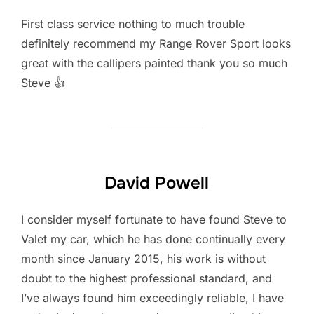
First class service nothing to much trouble
definitely recommend my Range Rover Sport looks
great with the callipers painted thank you so much
Steve 👍
David Powell
I consider myself fortunate to have found Steve to
Valet my car, which he has done continually every
month since January 2015, his work is without
doubt to the highest professional standard, and
I’ve always found him exceedingly reliable, I have