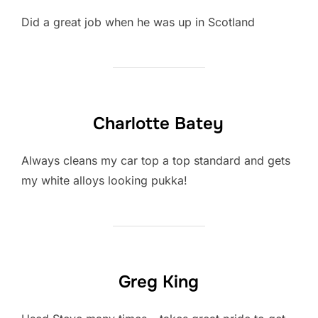
Did a great job when he was up in Scotland
Charlotte Batey
Always cleans my car top a top standard and gets
my white alloys looking pukka!
Greg King